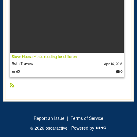
Stave House Music reading for children
Ruth Travers
Apr 16, 2018
65
0
C
o
m
m
e
R
nt
S
s:
S
Report an Issue
|
Terms of Service
© 2026 oscaractive
Powered by