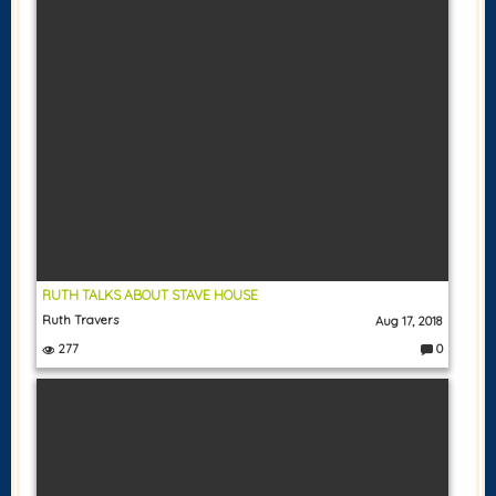
RUTH TALKS ABOUT STAVE HOUSE
Ruth Travers
Aug 17, 2018
277
0
C
o
m
m
e
nt
s: