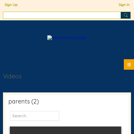
Sign Up
Sign In
Videos
parents (2)