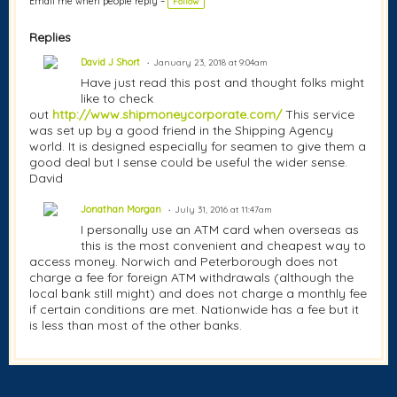
Email me when people reply –
Follow
Replies
David J Short
January 23, 2018 at 9:04am
Have just read this post and thought folks might
like to check
out
http://www.shipmoneycorporate.com/
This service
was set up by a good friend in the Shipping Agency
world. It is designed especially for seamen to give them a
good deal but I sense could be useful the wider sense.
David
Jonathan Morgan
July 31, 2016 at 11:47am
I personally use an ATM card when overseas as
this is the most convenient and cheapest way to
access money. Norwich and Peterborough does not
charge a fee for foreign ATM withdrawals (although the
local bank still might) and does not charge a monthly fee
if certain conditions are met. Nationwide has a fee but it
is less than most of the other banks.