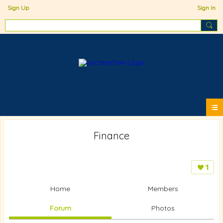
Sign Up
Sign In
Finance
1
Home
Members
Forum
Photos