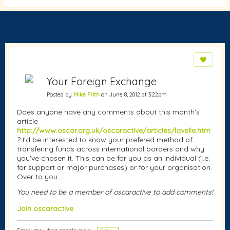
Your Foreign Exchange
Posted by
Mike Frith
on June 8, 2012 at 3:22pm
Does anyone have any comments about this month's
article
http://www.oscar.org.uk/oscaractive/articles/lavelle.htm
? I'd be interested to know your prefered method of
transfering funds across international borders and why
you've chosen it. This can be for you as an individual (i.e.
for support or major purchases) or for your organisation.
Over to you ...
You need to be a member of oscaractive to add comments!
Join oscaractive