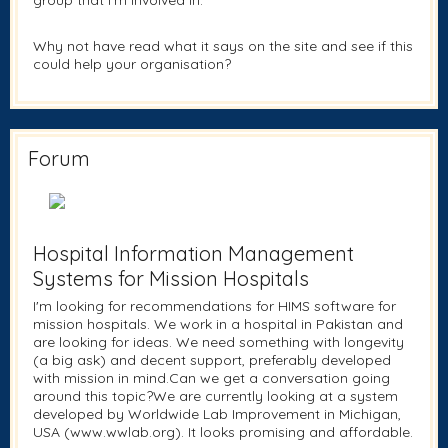
group that I'm involved in.
Why not have read what it says on the site and see if this
could help your organisation?
Forum
Hospital Information Management
Systems for Mission Hospitals
I'm looking for recommendations for HIMS software for
mission hospitals. We work in a hospital in Pakistan and
are looking for ideas. We need something with longevity
(a big ask) and decent support, preferably developed
with mission in mind.Can we get a conversation going
around this topic?We are currently looking at a system
developed by Worldwide Lab Improvement in Michigan,
USA (www.wwlab.org). It looks promising and affordable.