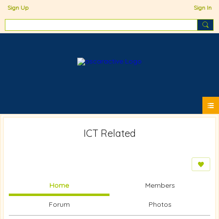
Sign Up
Sign In
ICT Related
Home
Members
Forum
Photos