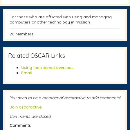
For those who are afflicted with using and managing
computers or other technology in mission
20 Members
Related OSCAR Links
Using the Internet overseas
Email
You need to be a member of oscaractive to add comments!
Join oscaractive
Comments are closed.
Comments