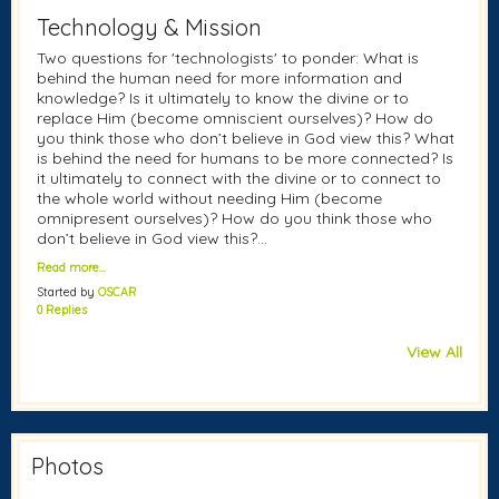
Technology & Mission
Two questions for 'technologists' to ponder: What is
behind the human need for more information and
knowledge? Is it ultimately to know the divine or to
replace Him (become omniscient ourselves)? How do
you think those who don’t believe in God view this? What
is behind the need for humans to be more connected? Is
it ultimately to connect with the divine or to connect to
the whole world without needing Him (become
omnipresent ourselves)? How do you think those who
don’t believe in God view this?…
Read more…
Started by
OSCAR
0 Replies
View All
Photos