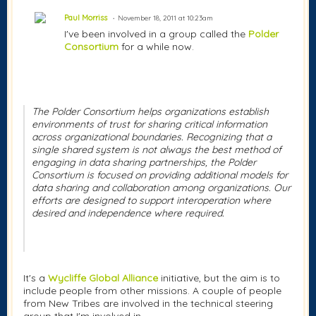
Paul Morriss
November 18, 2011 at 10:23am
I've been involved in a group called the
Polder
Consortium
for a while now.
The Polder Consortium helps organizations establish
environments of trust for sharing critical information
across organizational boundaries. Recognizing that a
single shared system is not always the best method of
engaging in data sharing partnerships, the Polder
Consortium is focused on providing additional models for
data sharing and collaboration among organizations. Our
efforts are designed to support interoperation where
desired and independence where required.
It's a
Wycliffe Global Alliance
initiative, but the aim is to
include people from other missions. A couple of people
from New Tribes are involved in the technical steering