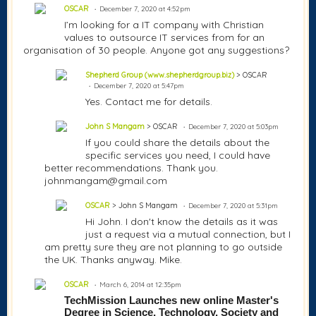
OSCAR
December 7, 2020 at 4:52pm
I’m looking for a IT company with Christian
values to outsource IT services from for an
organisation of 30 people. Anyone got any suggestions?
Shepherd Group (www.shepherdgroup.biz)
> OSCAR
December 7, 2020 at 5:47pm
Yes. Contact me for details.
John S Mangam
> OSCAR
December 7, 2020 at 5:03pm
If you could share the details about the
specific services you need, I could have
better recommendations. Thank you.
johnmangam@gmail.com
OSCAR
> John S Mangam
December 7, 2020 at 5:31pm
Hi John. I don't know the details as it was
just a request via a mutual connection, but I
am pretty sure they are not planning to go outside
the UK. Thanks anyway. Mike.
OSCAR
March 6, 2014 at 12:35pm
TechMission Launches new online Master's 
Degree in Science, Technology, Society and 