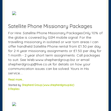
Satellite Phone Missionary Packages
For Hire: Satellite Phone Missionary PackagesOnly 10% of
the globe is covered by GSM mobile signal. For the
travelling missionary in isolated or war torn areas I can
offer handheld Satellite Phone rental from £1.30 per day
for 2-4 year missionary assignments or £1.50 per day for
1 month - 2 year short term assignments. Call packages
to suit. See Web:www.shepherdgroup.biz or email
shepherdgroup@live.co.uk for details on how your
communication issues can be solved. Yours in His
service....
Read more…
Started by
Shepherd Group (www.shepherdgroup.biz)
0 Replies