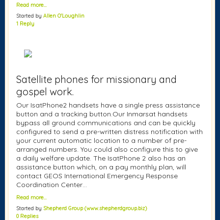
Read more…
Started by
Allen O'Loughlin
1 Reply
Satellite phones for missionary and
gospel work.
Our IsatPhone2 handsets have a single press assistance
button and a tracking button.Our Inmarsat handsets
bypass all ground communications and can be quickly
configured to send a pre-written distress notification with
your current automatic location to a number of pre-
arranged numbers. You could also configure this to give
a daily welfare update. The IsatPhone 2 also has an
assistance button which, on a pay monthly plan, will
contact GEOS International Emergency Response
Coordination Center…
Read more…
Started by
Shepherd Group (www.shepherdgroup.biz)
0 Replies