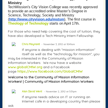
Ministry
TechMission’s City Vision College was recently approved 
to provide an accredited
online Master’s Degree in 
Science, Technology, Society and Ministry 
(
http://www.cityvision.edu/mstsm
)
. The first course in 
Theology of Technology
 starts on April 17th.
For those who need help covering the cost of tuition, they
have also developed a Tech Ministry Intern Fellowship.
Chris Maynard
November 3, 2012 at 10:41am
If anyone is dealing with "mission information"
itself as well as the "technology for mission", you
may be interested in the Community of Mission
Information Workers. We now have a website
www.globalCMIW.org
and a Facebook
page
https://www.facebook.com/GlobalCMIW
Welcome to the Community of Mission Information
Workers! | Community of Mission Information Workers
Alan David Went
November 2, 2012 at 5:51pm
If anyone needs advice on IT or running an
Internet cafe in a developing country then please
ask.